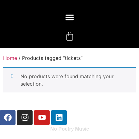
Home
/ Products tagged “tickets”
No products were found matching your
selection.
No Poetry Music