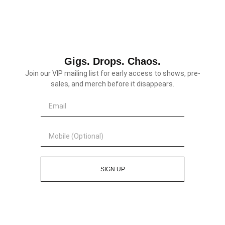
Gigs. Drops. Chaos.
Join our VIP mailing list for early access to shows, pre-
sales, and merch before it disappears.
SIGN UP