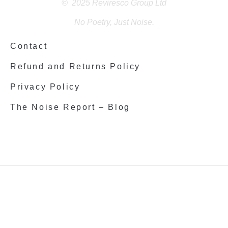
© 2025 Reviresco Group Ltd
No Poetry, Just Noise.
Contact
Refund and Returns Policy
Privacy Policy
The Noise Report – Blog