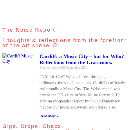
The Noise Report
Thoughts & reflections from the forefront
of the alt scene 🥀
Cardiff: a Music City – but for Who?
Reflections from the Grassroots.
Stephen Goode
19 September 2025
“A Music City” We’ve all seen the signs, the
billboards, the social media ads. Cardiff is officially
and proudly a Music City. The Welsh capital was
named the UK’s first official Music City in 2019
after an independent report by Sound Diplomacy
mapped our music ecosystem and offered a set
Read More »
Gigs. Drops. Chaos.