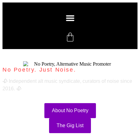
No Poetry. Just Noise.
🥀 Independent alt music syndicate, curators of noise since
2016. 🥀
About No Poetry
The Gig List