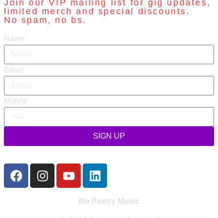
Join our VIP mailing list for gig updates,
limited merch and special discounts.
No spam, no bs.
Name
Email
Mobile
SIGN UP
No Poetry Music