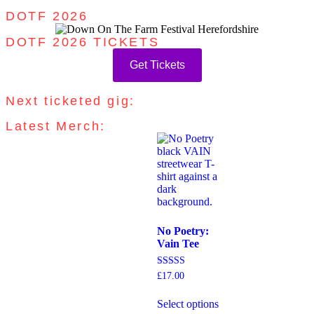
DOTF 2026
DOTF 2026 TICKETS
Get Tickets
Next ticketed gig:
Latest Merch:
No Poetry:
Vain Tee
Rated
£
17.00
5.00
out of 5
Select options