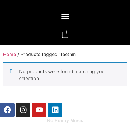
Home
/ Products tagged “teethin”
No products were found matching your
selection.
No Poetry Music