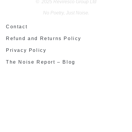
© 2025 Reviresco Group Ltd
No Poetry, Just Noise.
Contact
Refund and Returns Policy
Privacy Policy
The Noise Report – Blog