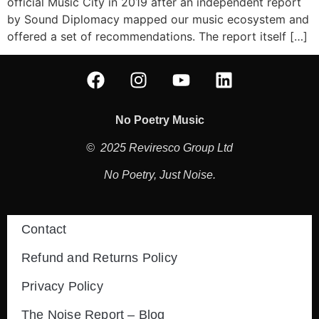
official Music City in 2019 after an independent report
by Sound Diplomacy mapped our music ecosystem and
offered a set of recommendations. The report itself […]
No Poetry Music
© 2025 Reviresco Group Ltd
No Poetry, Just Noise.
Contact
Refund and Returns Policy
Privacy Policy
The Noise Report – Blog