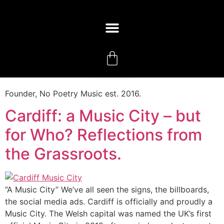
Founder, No Poetry Music est. 2016.
Cardiff: a Music City – but
for Who? Reflections from
the Grassroots.
“A Music City” We’ve all seen the signs, the billboards,
the social media ads. Cardiff is officially and proudly a
Music City. The Welsh capital was named the UK’s first